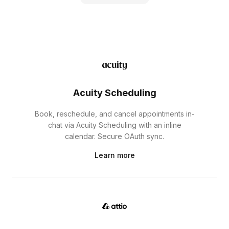
Acuity Scheduling
Book, reschedule, and cancel appointments in-
chat via Acuity Scheduling with an inline
calendar. Secure OAuth sync.
Learn more