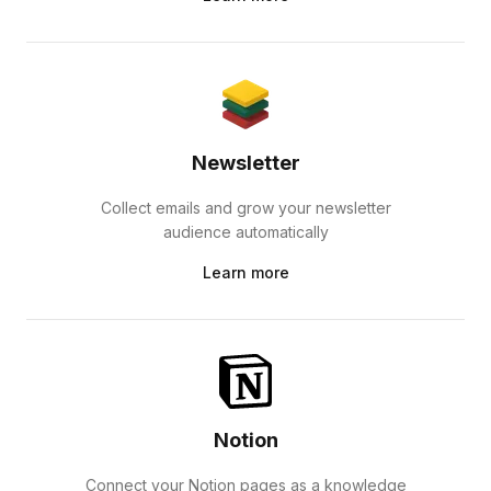
Newsletter
Collect emails and grow your newsletter
audience automatically
Learn more
Notion
Connect your Notion pages as a knowledge