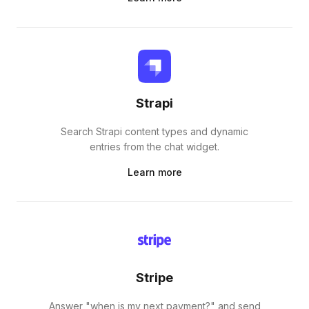
Strapi
Search Strapi content types and dynamic
entries from the chat widget.
Learn more
Stripe
Answer "when is my next payment?" and send