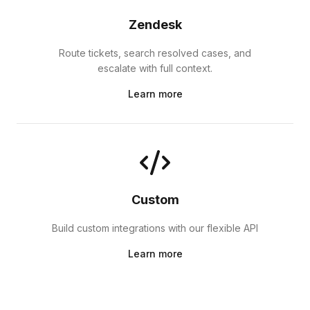
Zendesk
Route tickets, search resolved cases, and
escalate with full context.
Learn more
Custom
Build custom integrations with our flexible API
Learn more