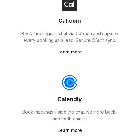
Cal.com
Book meetings in-chat via Cal.com and capture
every booking as a lead. Secure OAuth sync.
Learn more
Calendly
Book meetings inside the chat. No more back-
and-forth emails.
Learn more