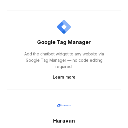
Google Tag Manager
Add the chatbot widget to any website via
Google Tag Manager — no code editing
required.
Learn more
Haravan