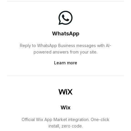
WhatsApp
Reply to WhatsApp Business messages with AI-
powered answers from your site.
Learn more
Wix
Official Wix App Market integration. One-click
install, zero code.