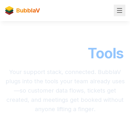
BubblaV
Integrations
Tools
Your support stack, connected. BubblaV
plugs into the tools your team already uses
—so customer data flows, tickets get
created, and meetings get booked without
anyone lifting a finger.