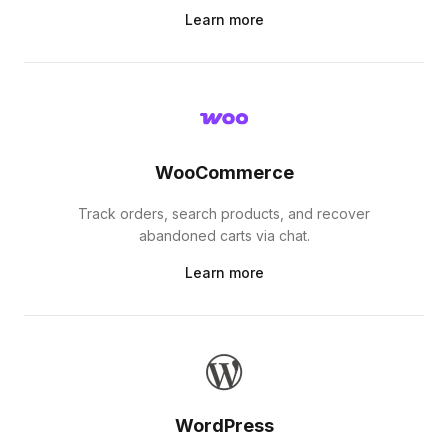
Learn more
WooCommerce
Track orders, search products, and recover
abandoned carts via chat.
Learn more
WordPress