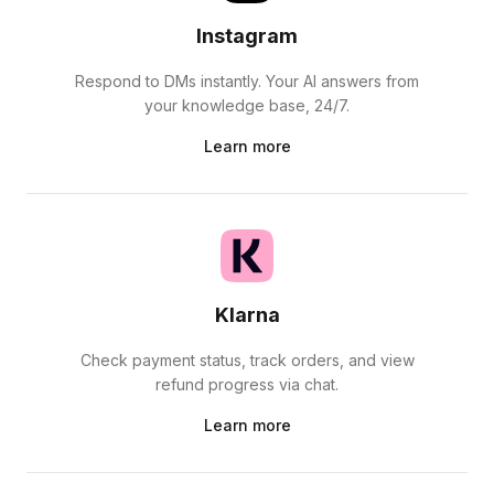
Instagram
Respond to DMs instantly. Your AI answers from
your knowledge base, 24/7.
Learn more
Klarna
Check payment status, track orders, and view
refund progress via chat.
Learn more