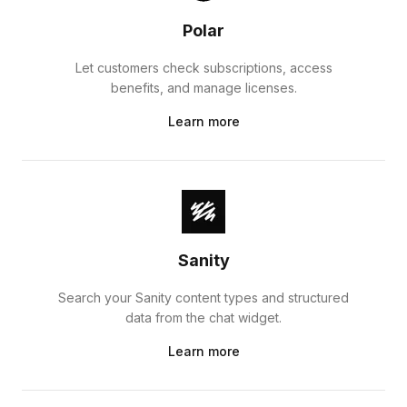
Polar
Let customers check subscriptions, access
benefits, and manage licenses.
Learn more
Sanity
Search your Sanity content types and structured
data from the chat widget.
Learn more