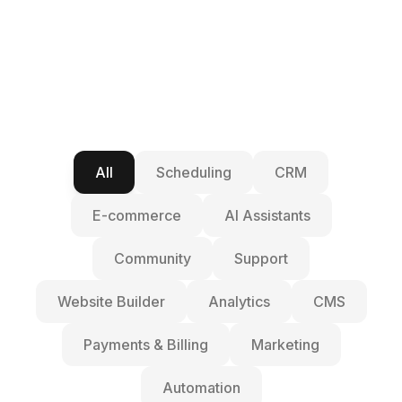
All
Scheduling
CRM
E-commerce
AI Assistants
Community
Support
Website Builder
Analytics
CMS
Payments & Billing
Marketing
Automation