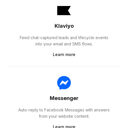
Klaviyo
Feed chat-captured leads and lifecycle events
into your email and SMS flows.
Learn more
Messenger
Auto-reply to Facebook Messages with answers
from your website content.
Learn more