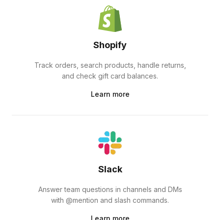
Shopify
Track orders, search products, handle returns,
and check gift card balances.
Learn more
Slack
Answer team questions in channels and DMs
with @mention and slash commands.
Learn more