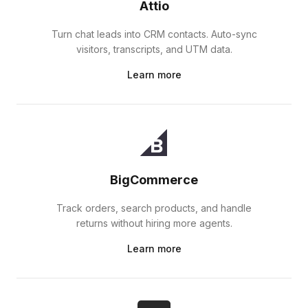
Attio
Turn chat leads into CRM contacts. Auto-sync
visitors, transcripts, and UTM data.
Learn more
BigCommerce
Track orders, search products, and handle
returns without hiring more agents.
Learn more