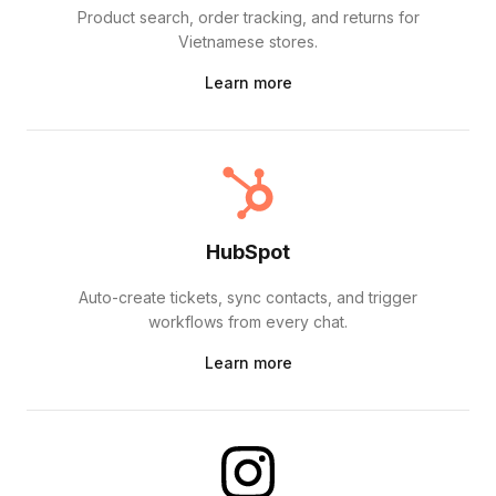
Product search, order tracking, and returns for
Vietnamese stores.
Learn more
HubSpot
Auto-create tickets, sync contacts, and trigger
workflows from every chat.
Learn more