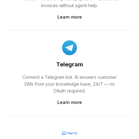
invoices without agent help.
Learn more
Telegram
Connect a Telegram bot. AI answers customer
DMs from your knowledge base, 24/7 — no
OAuth required.
Learn more