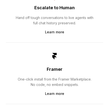
Escalate to Human
Hand off tough conversations to live agents with
full chat history preserved.
Learn more
Framer
One-click install from the Framer Marketplace.
No code, no embed snippets.
Learn more