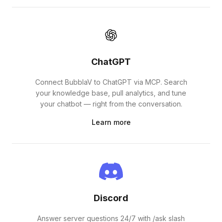
ChatGPT
Connect BubblaV to ChatGPT via MCP. Search
your knowledge base, pull analytics, and tune
your chatbot — right from the conversation.
Learn more
Discord
Answer server questions 24/7 with /ask slash