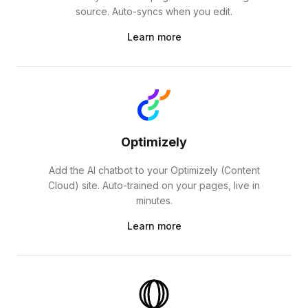
source. Auto-syncs when you edit.
Learn more
Optimizely
Add the AI chatbot to your Optimizely (Content
Cloud) site. Auto-trained on your pages, live in
minutes.
Learn more