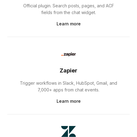
Official plugin. Search posts, pages, and ACF
fields from the chat widget.
Learn more
Zapier
Trigger workflows in Slack, HubSpot, Gmail, and
7,000+ apps from chat events.
Learn more