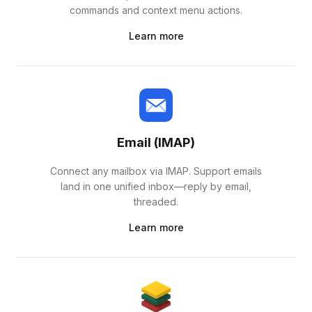
commands and context menu actions.
Learn more
Email (IMAP)
Connect any mailbox via IMAP. Support emails
land in one unified inbox—reply by email,
threaded.
Learn more