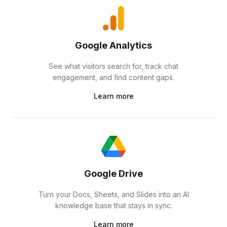
Google Analytics
See what visitors search for, track chat
engagement, and find content gaps.
Learn more
Google Drive
Turn your Docs, Sheets, and Slides into an AI
knowledge base that stays in sync.
Learn more