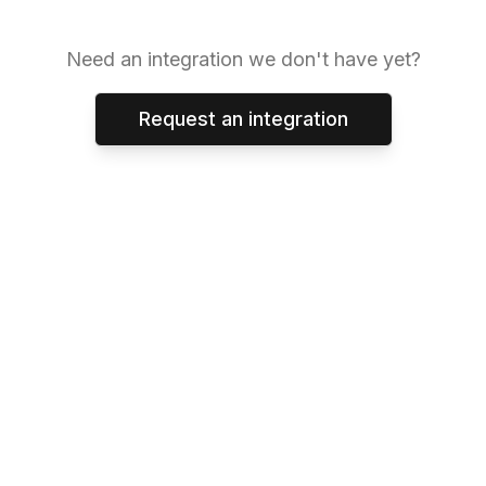
Need an integration we don't have yet?
Request an integration