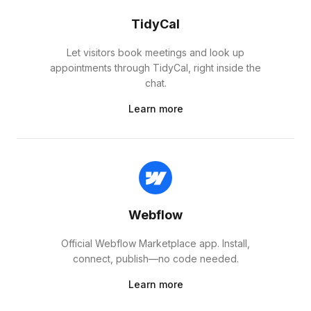
TidyCal
Let visitors book meetings and look up
appointments through TidyCal, right inside the
chat.
Learn more
Webflow
Official Webflow Marketplace app. Install,
connect, publish—no code needed.
Learn more