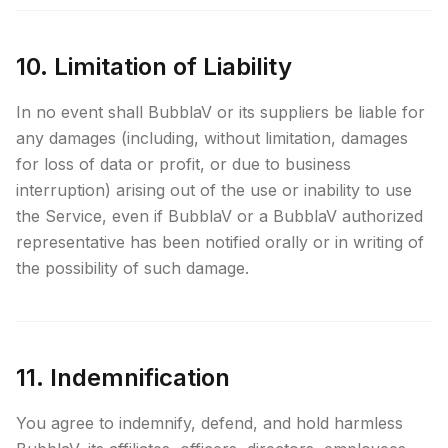
10. Limitation of Liability
In no event shall BubblaV or its suppliers be liable for
any damages (including, without limitation, damages
for loss of data or profit, or due to business
interruption) arising out of the use or inability to use
the Service, even if BubblaV or a BubblaV authorized
representative has been notified orally or in writing of
the possibility of such damage.
11. Indemnification
You agree to indemnify, defend, and hold harmless