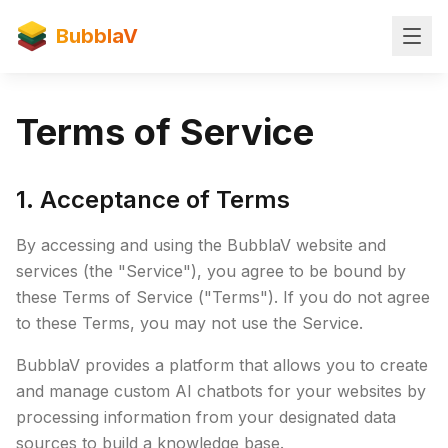
BubblaV
Terms of Service
1. Acceptance of Terms
By accessing and using the BubblaV website and
services (the "Service"), you agree to be bound by
these Terms of Service ("Terms"). If you do not agree
to these Terms, you may not use the Service.
BubblaV provides a platform that allows you to create
and manage custom AI chatbots for your websites by
processing information from your designated data
sources to build a knowledge base.