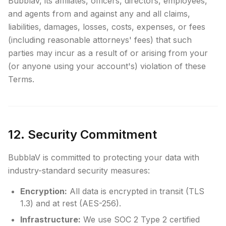
BubblaV, its affiliates, officers, directors, employees,
and agents from and against any and all claims,
liabilities, damages, losses, costs, expenses, or fees
(including reasonable attorneys' fees) that such
parties may incur as a result of or arising from your
(or anyone using your account's) violation of these
Terms.
12. Security Commitment
BubblaV is committed to protecting your data with
industry-standard security measures:
Encryption:
All data is encrypted in transit (TLS
1.3) and at rest (AES-256).
Infrastructure:
We use SOC 2 Type 2 certified