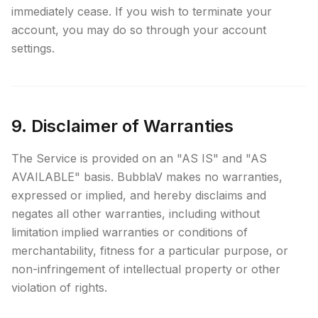
immediately cease. If you wish to terminate your
account, you may do so through your account
settings.
9. Disclaimer of Warranties
The Service is provided on an "AS IS" and "AS
AVAILABLE" basis. BubblaV makes no warranties,
expressed or implied, and hereby disclaims and
negates all other warranties, including without
limitation implied warranties or conditions of
merchantability, fitness for a particular purpose, or
non-infringement of intellectual property or other
violation of rights.