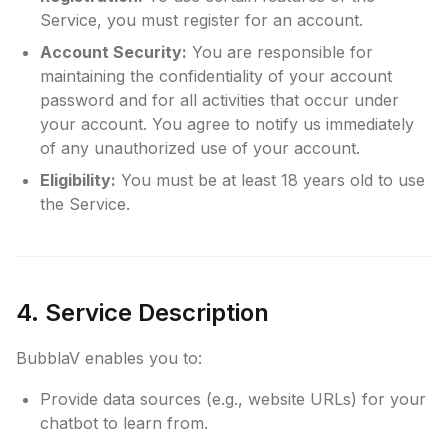
Service, you must register for an account.
Account Security:
You are responsible for
maintaining the confidentiality of your account
password and for all activities that occur under
your account. You agree to notify us immediately
of any unauthorized use of your account.
Eligibility:
You must be at least 18 years old to use
the Service.
4. Service Description
BubblaV enables you to:
Provide data sources (e.g., website URLs) for your
chatbot to learn from.