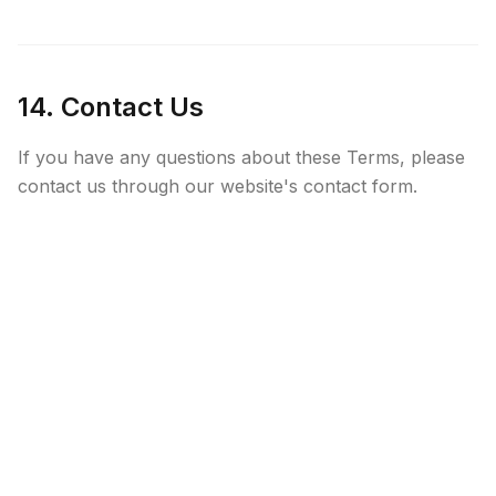
14. Contact Us
If you have any questions about these Terms, please
contact us through our website's contact form.