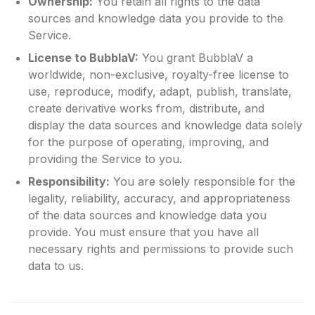
Ownership:
You retain all rights to the data
sources and knowledge data you provide to the
Service.
License to BubblaV:
You grant BubblaV a
worldwide, non-exclusive, royalty-free license to
use, reproduce, modify, adapt, publish, translate,
create derivative works from, distribute, and
display the data sources and knowledge data solely
for the purpose of operating, improving, and
providing the Service to you.
Responsibility:
You are solely responsible for the
legality, reliability, accuracy, and appropriateness
of the data sources and knowledge data you
provide. You must ensure that you have all
necessary rights and permissions to provide such
data to us.