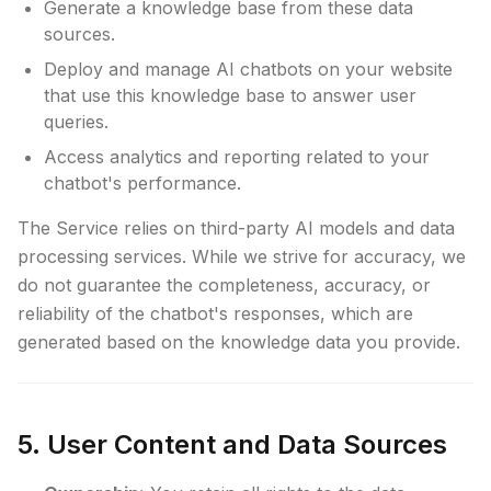
Generate a knowledge base from these data
sources.
Deploy and manage AI chatbots on your website
that use this knowledge base to answer user
queries.
Access analytics and reporting related to your
chatbot's performance.
The Service relies on third-party AI models and data
processing services. While we strive for accuracy, we
do not guarantee the completeness, accuracy, or
reliability of the chatbot's responses, which are
generated based on the knowledge data you provide.
5. User Content and Data Sources