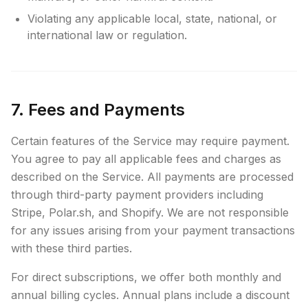
Violating any applicable local, state, national, or
international law or regulation.
7. Fees and Payments
Certain features of the Service may require payment.
You agree to pay all applicable fees and charges as
described on the Service. All payments are processed
through third-party payment providers including
Stripe, Polar.sh, and Shopify. We are not responsible
for any issues arising from your payment transactions
with these third parties.
For direct subscriptions, we offer both monthly and
annual billing cycles. Annual plans include a discount