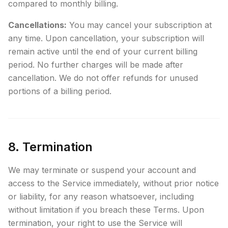
compared to monthly billing.
Cancellations:
You may cancel your subscription at
any time. Upon cancellation, your subscription will
remain active until the end of your current billing
period. No further charges will be made after
cancellation. We do not offer refunds for unused
portions of a billing period.
8. Termination
We may terminate or suspend your account and
access to the Service immediately, without prior notice
or liability, for any reason whatsoever, including
without limitation if you breach these Terms. Upon
termination, your right to use the Service will