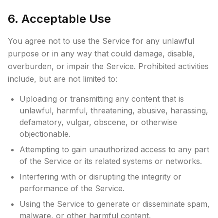
6. Acceptable Use
You agree not to use the Service for any unlawful
purpose or in any way that could damage, disable,
overburden, or impair the Service. Prohibited activities
include, but are not limited to:
Uploading or transmitting any content that is
unlawful, harmful, threatening, abusive, harassing,
defamatory, vulgar, obscene, or otherwise
objectionable.
Attempting to gain unauthorized access to any part
of the Service or its related systems or networks.
Interfering with or disrupting the integrity or
performance of the Service.
Using the Service to generate or disseminate spam,
malware, or other harmful content.