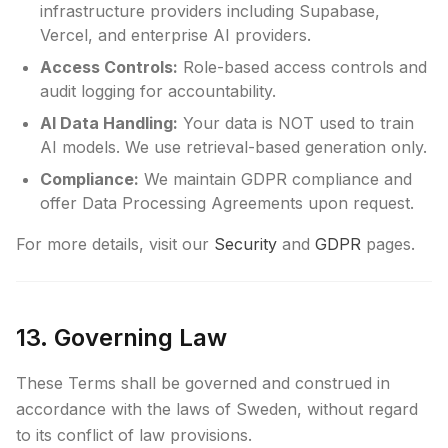
infrastructure providers including Supabase,
Vercel, and enterprise AI providers.
Access Controls:
Role-based access controls and
audit logging for accountability.
AI Data Handling:
Your data is NOT used to train
AI models. We use retrieval-based generation only.
Compliance:
We maintain GDPR compliance and
offer Data Processing Agreements upon request.
For more details, visit our
Security
and
GDPR
pages.
13. Governing Law
These Terms shall be governed and construed in
accordance with the laws of Sweden, without regard
to its conflict of law provisions.