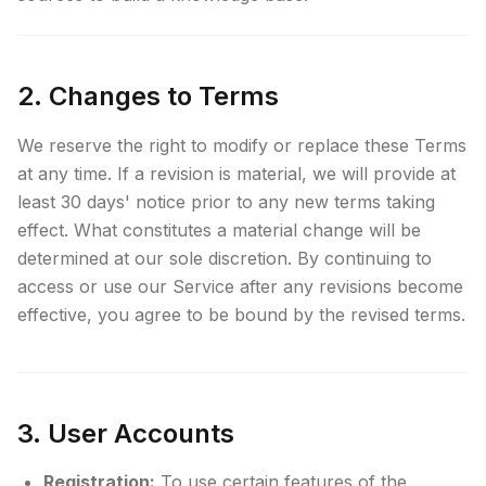
2. Changes to Terms
We reserve the right to modify or replace these Terms
at any time. If a revision is material, we will provide at
least 30 days' notice prior to any new terms taking
effect. What constitutes a material change will be
determined at our sole discretion. By continuing to
access or use our Service after any revisions become
effective, you agree to be bound by the revised terms.
3. User Accounts
Registration:
To use certain features of the