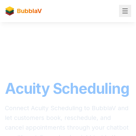
BubblaV
Scheduling Integration
BubblaV for
Acuity Scheduling
Connect Acuity Scheduling to BubblaV and
let customers book, reschedule, and
cancel appointments through your chatbot