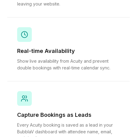
leaving your website.
Real-time Availability
Show live availability from Acuity and prevent
double bookings with real-time calendar sync.
Capture Bookings as Leads
Every Acuity booking is saved as a lead in your
BubblaV dashboard with attendee name, email,