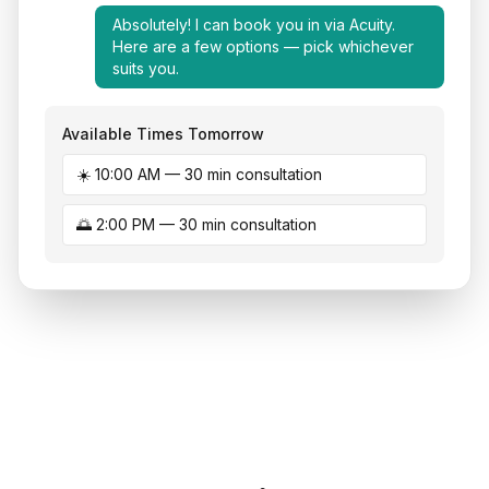
Absolutely! I can book you in via Acuity.
Here are a few options — pick whichever
suits you.
Available Times Tomorrow
☀️ 10:00 AM — 30 min consultation
🌅 2:00 PM — 30 min consultation