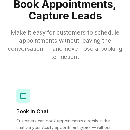
Book Appointments,
Capture Leads
Make it easy for customers to schedule
appointments without leaving the
conversation — and never lose a booking
to friction.
Book in Chat
Customers can book appointments directly in the
chat via your Acuity appointment types — without