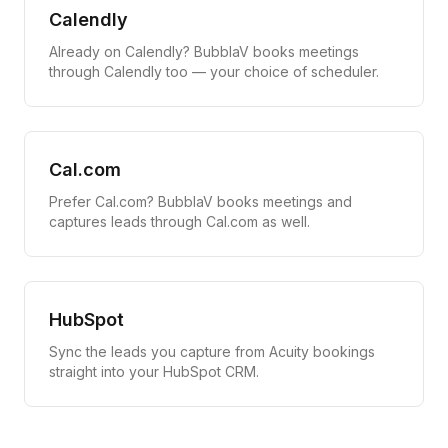
Calendly
Already on Calendly? BubblaV books meetings
through Calendly too — your choice of scheduler.
Cal.com
Prefer Cal.com? BubblaV books meetings and
captures leads through Cal.com as well.
HubSpot
Sync the leads you capture from Acuity bookings
straight into your HubSpot CRM.