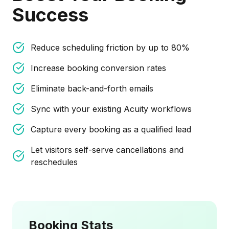
Success
Reduce scheduling friction by up to 80%
Increase booking conversion rates
Eliminate back-and-forth emails
Sync with your existing Acuity workflows
Capture every booking as a qualified lead
Let visitors self-serve cancellations and
reschedules
Booking Stats