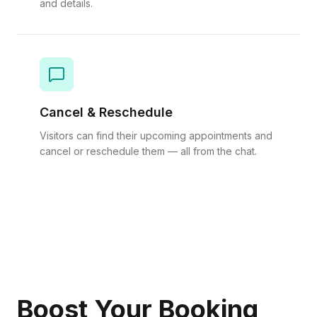
and details.
Cancel & Reschedule
Visitors can find their upcoming appointments and
cancel or reschedule them — all from the chat.
Boost Your Booking