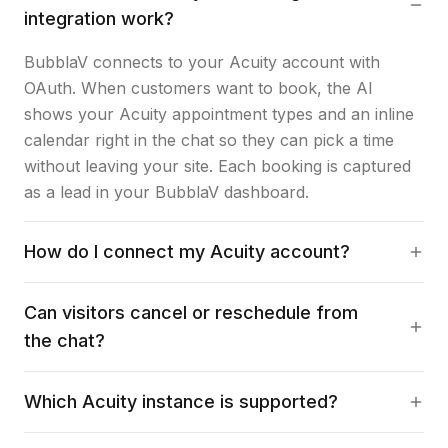
integration work?
BubblaV connects to your Acuity account with
OAuth. When customers want to book, the AI
shows your Acuity appointment types and an inline
calendar right in the chat so they can pick a time
without leaving your site. Each booking is captured
as a lead in your BubblaV dashboard.
How do I connect my Acuity account?
Can visitors cancel or reschedule from
the chat?
Which Acuity instance is supported?