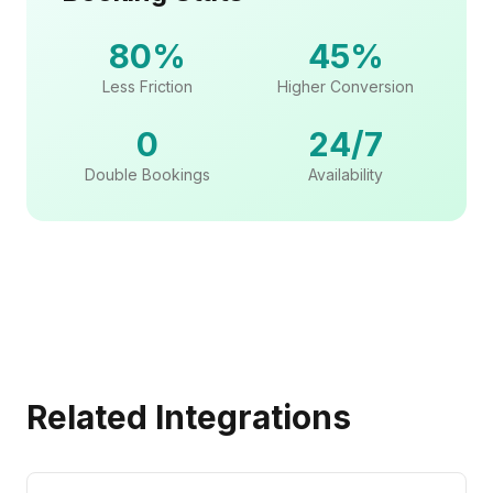
80%
45%
Less Friction
Higher Conversion
0
24/7
Double Bookings
Availability
Related Integrations