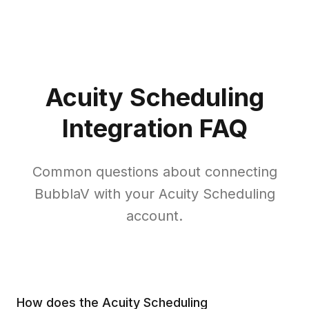
Acuity Scheduling
Integration FAQ
Common questions about connecting
BubblaV with your Acuity Scheduling
account.
How does the Acuity Scheduling