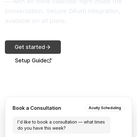
— with an inline calendar right inside the
conversation. Secure OAuth integration,
available on all plans.
Get started
Setup Guide
Book a Consultation
Acuity Scheduling
I'd like to book a consultation — what times
do you have this week?