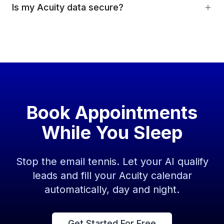
Is my Acuity data secure?
Book Appointments
While You Sleep
Stop the email tennis. Let your AI qualify
leads and fill your Acuity calendar
automatically, day and night.
Get Started For Free