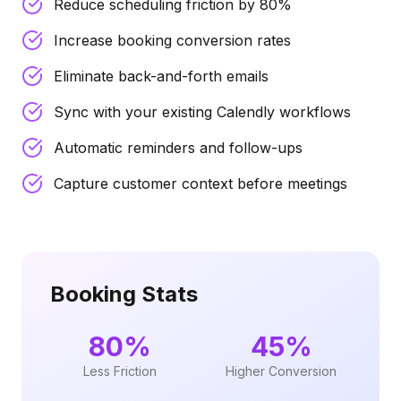
Reduce scheduling friction by 80%
Increase booking conversion rates
Eliminate back-and-forth emails
Sync with your existing Calendly workflows
Automatic reminders and follow-ups
Capture customer context before meetings
Booking Stats
80%
45%
Less Friction
Higher Conversion