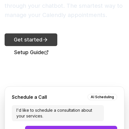
through your chatbot. The smartest way to
manage your Calendly appointments.
Get started
Setup Guide
Schedule a Call
AI Scheduling
I'd like to schedule a consultation about
your services.