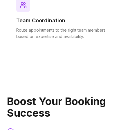
Team Coordination
Route appointments to the right team members
based on expertise and availability.
Boost Your Booking
Success