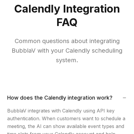
Calendly Integration
FAQ
Common questions about integrating
BubblaV with your Calendly scheduling
system.
How does the Calendly integration work?
BubblaV integrates with Calendly using API key
authentication. When customers want to schedule a
meeting, the AI can show available event types and