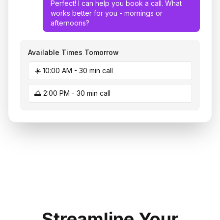
Perfect! I can help you book a call. What
works better for you - mornings or
afternoons?
Available Times Tomorrow
☀️ 10:00 AM - 30 min call
🌅 2:00 PM - 30 min call
Streamline Your