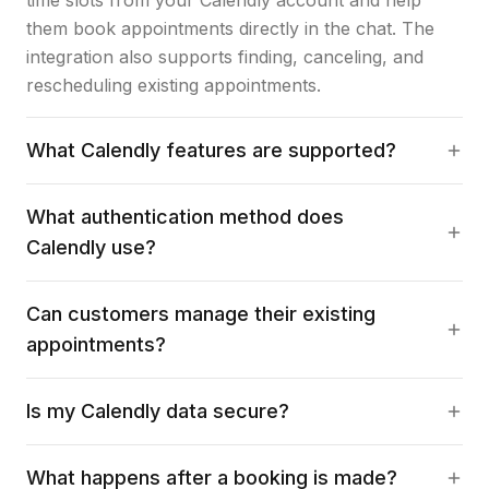
time slots from your Calendly account and help
them book appointments directly in the chat. The
integration also supports finding, canceling, and
rescheduling existing appointments.
What Calendly features are supported?
What authentication method does
Calendly use?
Can customers manage their existing
appointments?
Is my Calendly data secure?
What happens after a booking is made?