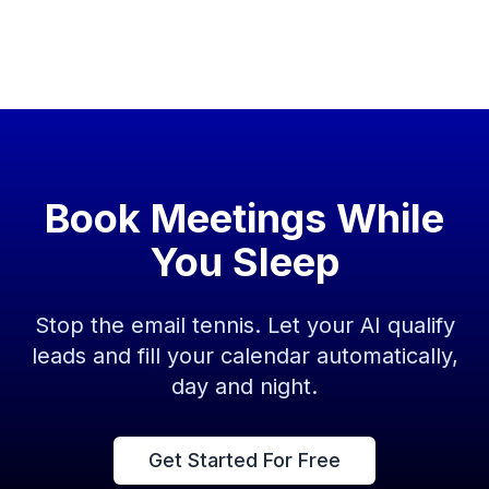
Book Meetings While
You Sleep
Stop the email tennis. Let your AI qualify
leads and fill your calendar automatically,
day and night.
Get Started For Free