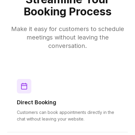
Booking Process
Make it easy for customers to schedule
meetings without leaving the
conversation.
Direct Booking
Customers can book appointments directly in the
chat without leaving your website.