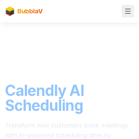
BubblaV
Scheduling Integration
Seamless
Calendly AI
Scheduling
Transform how customers book meetings
with AI-powered scheduling directly