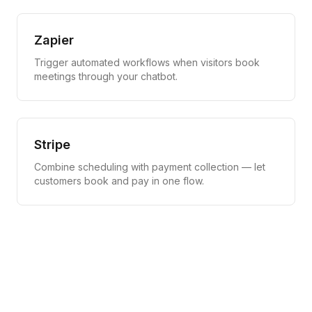
Zapier
Trigger automated workflows when visitors book
meetings through your chatbot.
Stripe
Combine scheduling with payment collection — let
customers book and pay in one flow.