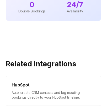
0
24/7
Double Bookings
Availability
Related Integrations
HubSpot
Auto-create CRM contacts and log meeting
bookings directly to your HubSpot timeline.