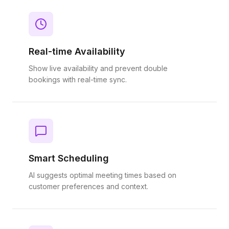
Real-time Availability
Show live availability and prevent double
bookings with real-time sync.
Smart Scheduling
AI suggests optimal meeting times based on
customer preferences and context.