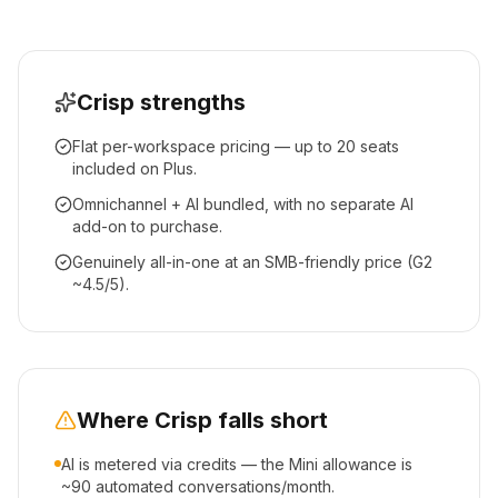
Crisp
strengths
Flat per-workspace pricing — up to 20 seats
included on Plus.
Omnichannel + AI bundled, with no separate AI
add-on to purchase.
Genuinely all-in-one at an SMB-friendly price (G2
~4.5/5).
Where
Crisp
falls short
AI is metered via credits — the Mini allowance is
~90 automated conversations/month.