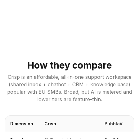
How they compare
Crisp is an affordable, all-in-one support workspace
(shared inbox + chatbot + CRM + knowledge base)
popular with EU SMBs. Broad, but AI is metered and
lower tiers are feature-thin.
Dimension
Crisp
BubblaV