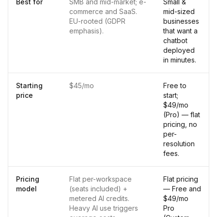
Best for
SMB and mid-market; e-
Small &
commerce and SaaS.
mid-sized
EU-rooted (GDPR
businesses
emphasis).
that want a
chatbot
deployed
in minutes.
Starting
$45/mo
Free to
price
start;
$49/mo
(Pro) — flat
pricing, no
per-
resolution
fees.
Pricing
Flat per-workspace
Flat pricing
model
(seats included) +
— Free and
metered AI credits.
$49/mo
Heavy AI use triggers
Pro