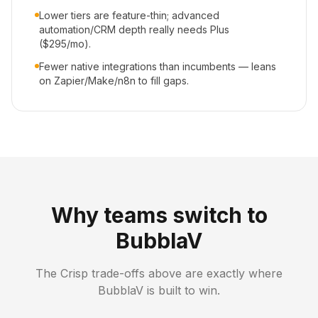
Lower tiers are feature-thin; advanced
automation/CRM depth really needs Plus
($295/mo).
Fewer native integrations than incumbents — leans
on Zapier/Make/n8n to fill gaps.
Why teams switch to
BubblaV
The
Crisp
trade-offs above are exactly where
BubblaV is built to win.