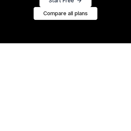
Start Free
Compare all plans