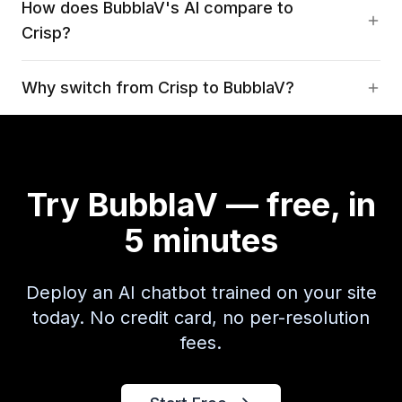
How does BubblaV's AI compare to
Crisp?
Why switch from Crisp to BubblaV?
Try BubblaV — free, in
5 minutes
Deploy an AI chatbot trained on your site
today. No credit card, no per-resolution
fees.