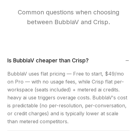
Common questions when choosing
between BubblaV and Crisp.
Is BubblaV cheaper than Crisp?
BubblaV uses flat pricing — Free to start, $49/mo
on Pro — with no usage fees, while Crisp flat per-
workspace (seats included) + metered ai credits.
heavy ai use triggers overage costs. BubblaV's cost
is predictable (no per-resolution, per-conversation,
or credit charges) and is typically lower at scale
than metered competitors.