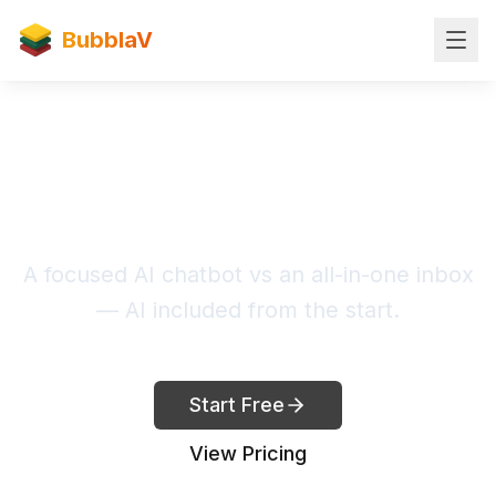
BubblaV
BubblaV vs Crisp
A focused AI chatbot vs an all-in-one inbox
— AI included from the start.
Start Free
View Pricing