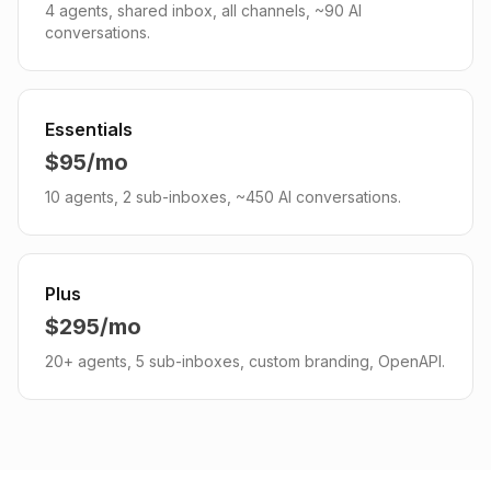
4 agents, shared inbox, all channels, ~90 AI
conversations.
Essentials
$95/mo
10 agents, 2 sub-inboxes, ~450 AI conversations.
Plus
$295/mo
20+ agents, 5 sub-inboxes, custom branding, OpenAPI.