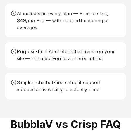
AI included in every plan — Free to start,
$49/mo Pro — with no credit metering or
overages.
Purpose-built AI chatbot that trains on your
site — not a bolt-on to a shared inbox.
Simpler, chatbot-first setup if support
automation is what you actually need.
BubblaV vs Crisp FAQ