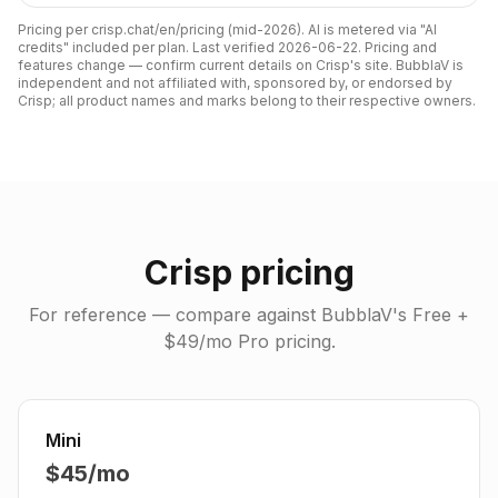
Pricing per crisp.chat/en/pricing (mid-2026). AI is metered via "AI
credits" included per plan.
Last verified
2026-06-22
. Pricing and
features change — confirm current details on
Crisp
's site. BubblaV is
independent and not affiliated with, sponsored by, or endorsed by
Crisp
; all product names and marks belong to their respective owners.
Crisp
pricing
For reference — compare against BubblaV's Free +
$49/mo Pro pricing.
Mini
$45/mo