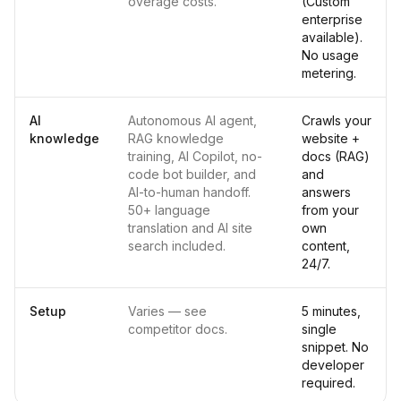
overage costs.
(Custom
enterprise
available).
No usage
metering.
AI
Autonomous AI agent,
Crawls your
knowledge
RAG knowledge
website +
training, AI Copilot, no-
docs (RAG)
code bot builder, and
and
AI-to-human handoff.
answers
50+ language
from your
translation and AI site
own
search included.
content,
24/7.
Setup
Varies — see
5 minutes,
competitor docs.
single
snippet. No
developer
required.