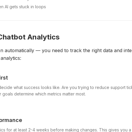
 AI gets stuck in loops
Chatbot Analytics
 automatically — you need to track the right data and inter
analytics:
irst
decide what success looks like. Are you trying to reduce support t
r goals determine which metrics matter most.
formance
ics for at least 2-4 weeks before making changes. This gives you a