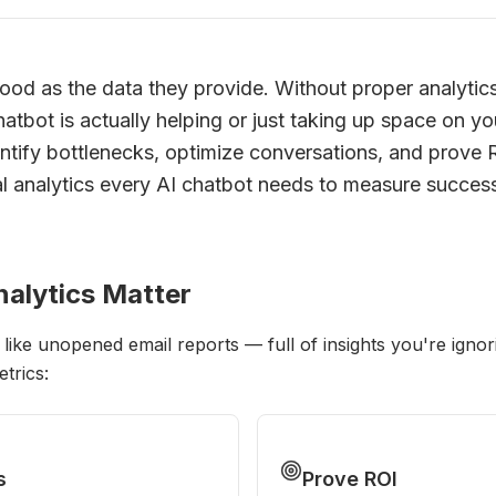
ood as the data they provide. Without proper analytics
tbot is actually helping or just taking up space on yo
entify bottlenecks, optimize conversations, and prove 
al analytics every AI chatbot needs to measure succes
alytics Matter
 like unopened email reports — full of insights you're ign
trics:
s
Prove ROI