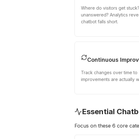
Where do visitors get stuck
unanswered? Analytics reve
chatbot falls short.
Continuous Impro
Track changes over time to 
improvements are actually w
Essential Chatb
Focus on these 6 core cate