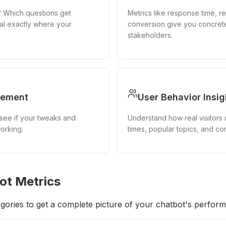
? Which questions get
Metrics like response time, re
al exactly where your
conversion give you concret
stakeholders.
vement
User Behavior Insig
see if your tweaks and
Understand how real visitors
orking.
times, popular topics, and c
ot Metrics
gories to get a complete picture of your chatbot's perfor