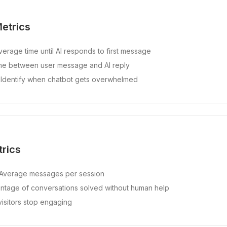
etrics
erage time until AI responds to first message
e between user message and AI reply
Identify when chatbot gets overwhelmed
rics
Average messages per session
tage of conversations solved without human help
sitors stop engaging