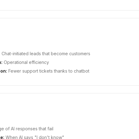
:
Chat-initiated leads that become customers
n:
Operational efficiency
ion:
Fewer support tickets thanks to chatbot
 of AI responses that fail
e:
When AI says "I don't know"