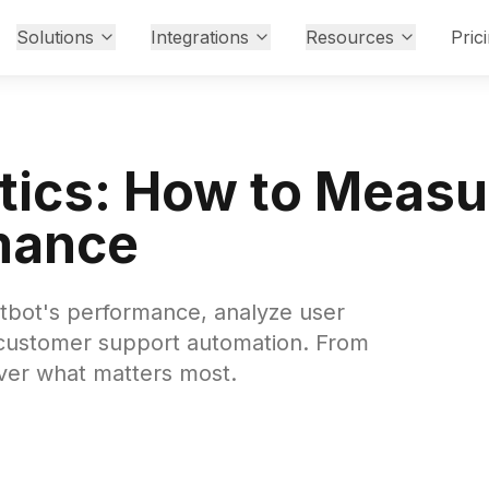
Solutions
Integrations
Resources
Pric
ytics: How to Meas
mance
atbot's performance, analyze user
 customer support automation. From
over what matters most.