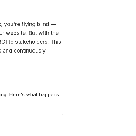
, you're flying blind —
ur website. But with the
ROI to stakeholders. This
s and continuously
oring. Here's what happens