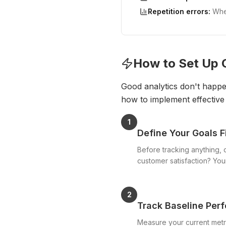
Repetition errors:
When
How to Set Up 
Good analytics don't happen
how to implement effective 
1
Define Your Goals F
Before tracking anything, 
customer satisfaction? You
2
Track Baseline Per
Measure your current metr