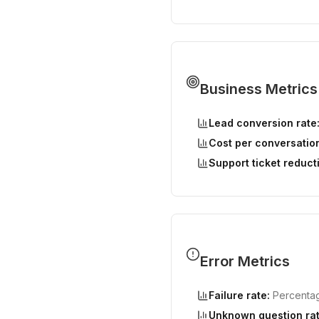
Business Metrics
Lead conversion rate
Cost per conversatio
Support ticket reduct
Error Metrics
Failure rate:
Percentage
Unknown question rat