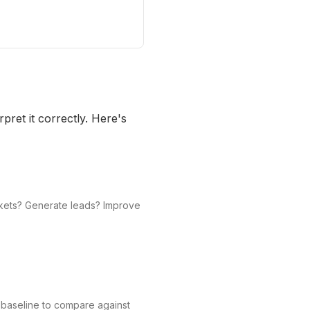
pret it correctly. Here's
ickets? Generate leads? Improve
 baseline to compare against