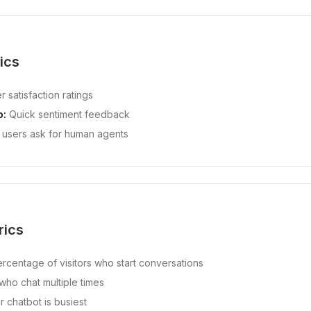
ics
 satisfaction ratings
o:
Quick sentiment feedback
users ask for human agents
rics
rcentage of visitors who start conversations
ho chat multiple times
chatbot is busiest