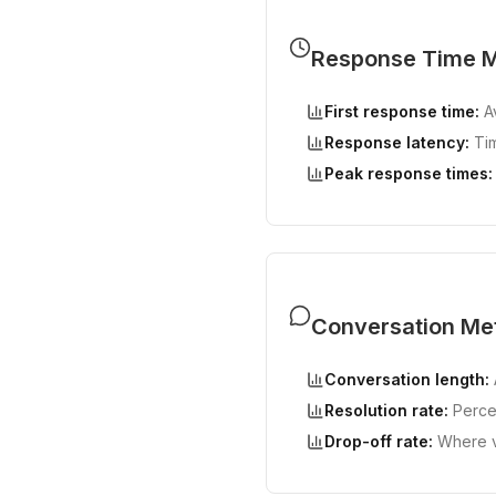
Response Time M
First response time:
Av
Response latency:
Tim
Peak response times:
Conversation Met
Conversation length:
Resolution rate:
Percen
Drop-off rate:
Where vi