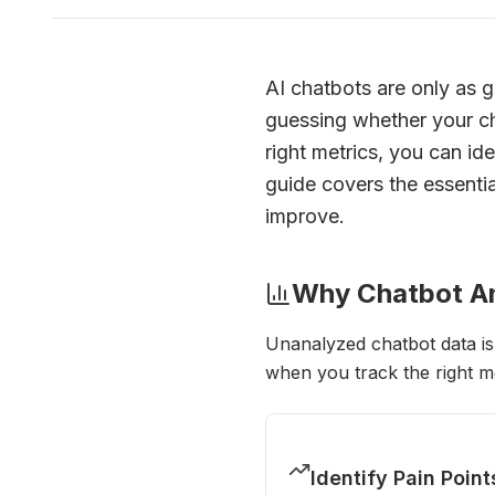
AI chatbots are only as g
guessing whether your cha
right metrics, you can id
guide covers the essenti
improve.
Why Chatbot An
Unanalyzed chatbot data is
when you track the right me
Identify Pain Point