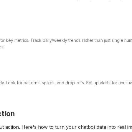
or key metrics. Track daily/weekly trends rather than just single nu
cs.
. Look for patterns, spikes, and drop-offs. Set up alerts for unusual
ction
ut action. Here's how to turn your chatbot data into real 