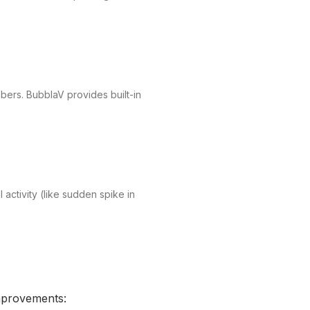
mbers. BubblaV provides built-in
 activity (like sudden spike in
improvements: