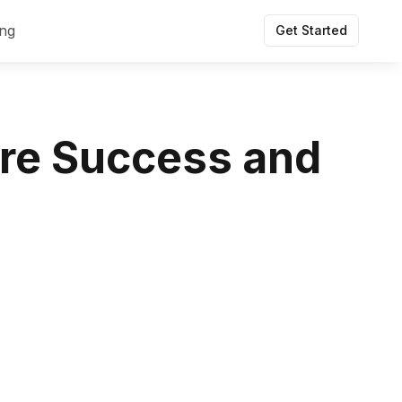
ing
Get Started
ure Success and