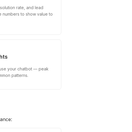
solution rate, and lead
e numbers to show value to
hts
 use your chatbot — peak
ommon patterns.
mance: