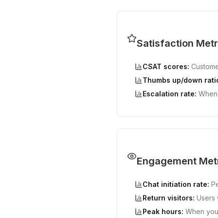
Satisfaction Metr
CSAT scores:
Customer
Thumbs up/down rati
Escalation rate:
When 
Engagement Met
Chat initiation rate:
Pe
Return visitors:
Users w
Peak hours:
When your 