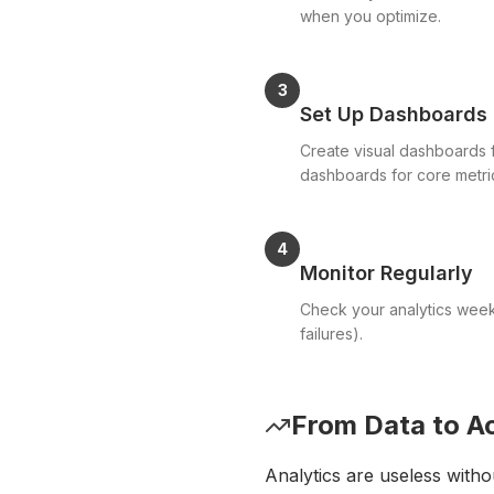
when you optimize.
3
Set Up Dashboards
Create visual dashboards f
dashboards for core metri
4
Monitor Regularly
Check your analytics weekly
failures).
From Data to A
Analytics are useless witho