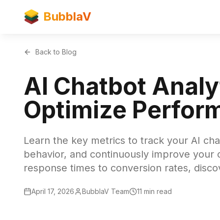
BubblaV
Back to Blog
AI Chatbot Anal
Optimize Perfor
Learn the key metrics to track your AI ch
behavior, and continuously improve your
response times to conversion rates, disc
April 17, 2026
BubblaV Team
11 min read